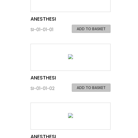
ANESTHESI
ADD TO BASKET
SI-01-01-01
ANESTHESI
ADD TO BASKET
SI-01-01-02
ANESTHESI