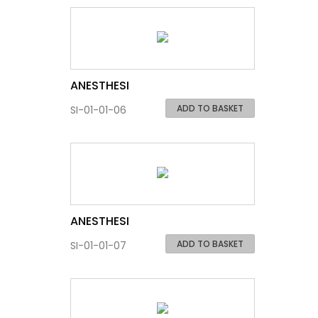
ANESTHESI
ADD TO BASKET
SI-01-01-06
ANESTHESI
ADD TO BASKET
SI-01-01-07