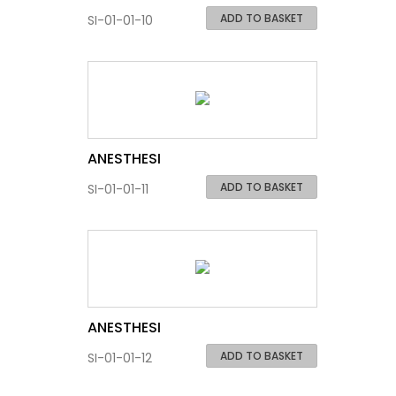
ADD TO BASKET
SI-01-01-10
ANESTHESI
ADD TO BASKET
SI-01-01-11
ANESTHESI
ADD TO BASKET
SI-01-01-12