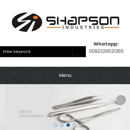
Whatapp:
00923216121265
Menu