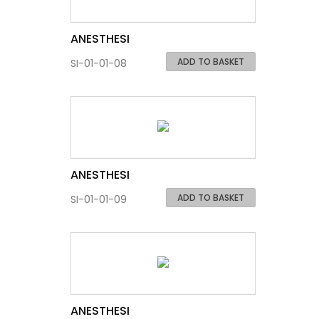
ANESTHESI
ADD TO BASKET
SI-01-01-08
ANESTHESI
ADD TO BASKET
SI-01-01-09
ANESTHESI