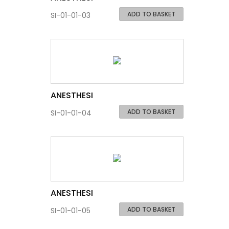
ADD TO BASKET
SI-01-01-03
ANESTHESI
ADD TO BASKET
SI-01-01-04
ANESTHESI
ADD TO BASKET
SI-01-01-05