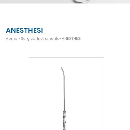
ANESTHESI
Home
» Surgical Instruments» ANESTHESI