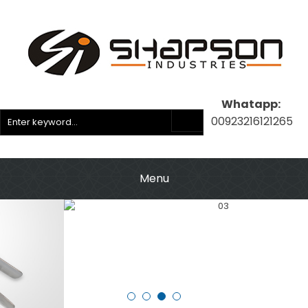
Whatapp:
00923216121265
Menu