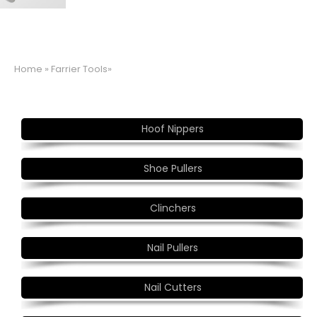
Home
» Farrier Tools»
Hoof Nippers
Shoe Pullers
Clinchers
Nail Pullers
Nail Cutters