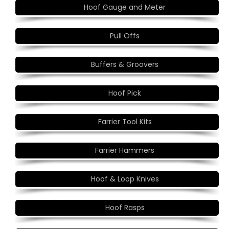
Hoof Gauge and Meter
Pull Offs
Buffers & Groovers
Hoof Pick
Farrier Tool Kits
Farrier Hammers
Hoof & Loop Knives
Hoof Rasps