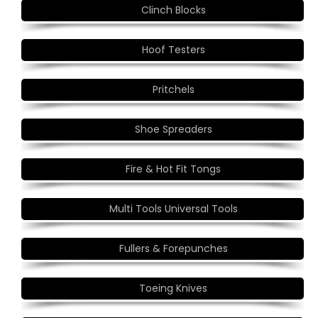
Clinch Blocks
Hoof Testers
Pritchels
Shoe Spreaders
Fire & Hot Fit Tongs
Multi Tools Universal Tools
Fullers & Forepunches
Toeing Knives